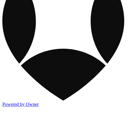
Powered by Owner