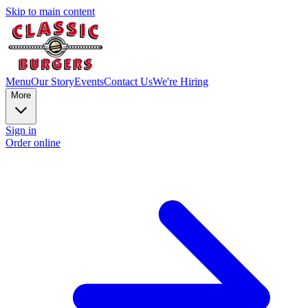
Skip to main content
Menu
Our Story
Events
Contact Us
We're Hiring
More
Sign in
Order online