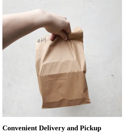
Convenient Delivery and Pickup