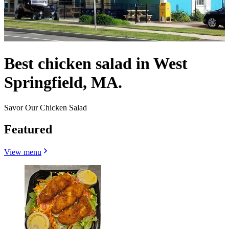
Best chicken salad in West
Springfield, MA.
Savor Our Chicken Salad
Featured
View menu