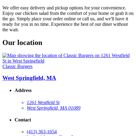
We offer easy delivery and pickup options for your convenience.
Enjoy our chicken salad from the comfort of your home or grab it on
the go. Simply place your order online or call us, and we'll have it
ready for you in no time. Experience the best of our diner without
the wait.
Our location
Classic Burgers
West Springfield, MA
Address
1261 Westfield St
West Springfield, MA 01089
Contact
(413) 363-1654