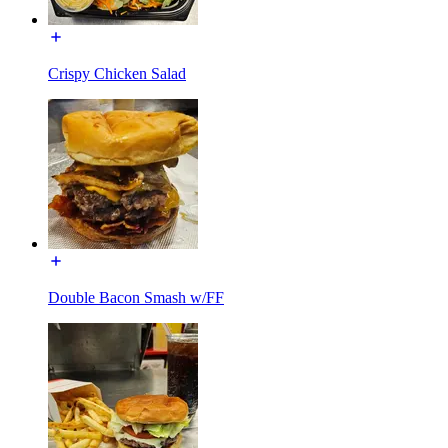
Crispy Chicken Salad
Double Bacon Smash w/FF