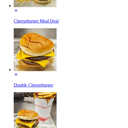
Cheeseburger Meal Deal
Double Cheeseburger