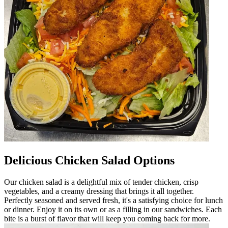
Delicious Chicken Salad Options
Our chicken salad is a delightful mix of tender chicken, crisp
vegetables, and a creamy dressing that brings it all together.
Perfectly seasoned and served fresh, it's a satisfying choice for lunch
or dinner. Enjoy it on its own or as a filling in our sandwiches. Each
bite is a burst of flavor that will keep you coming back for more.