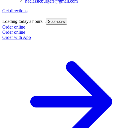
haclassicburgers@gmail.com
Get directions
Loading today's hours...
See hours
Order online
Order online
Order with App