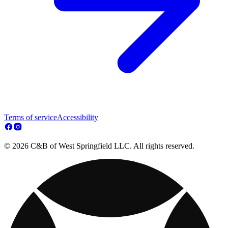
Terms of service
Accessibility
© 2026 C&B of West Springfield LLC. All rights reserved.