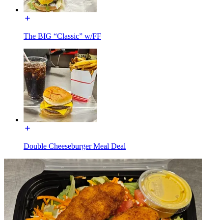
The BIG “Classic” w/FF
Double Cheeseburger Meal Deal