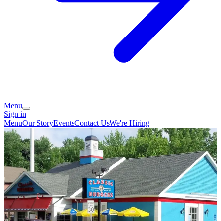
Menu
Sign in
Menu
Our Story
Events
Contact Us
We're Hiring