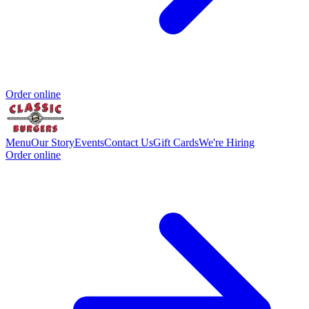
Order online
Menu
Our Story
Events
Contact Us
Gift Cards
We're Hiring
Order online