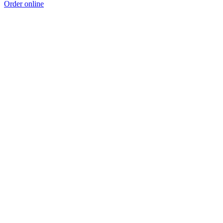
Order online