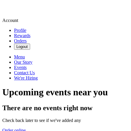
Account
Profile
Rewards
Orders
Logout
Menu
Our Story
Events
Contact Us
We're Hiring
Upcoming events near you
There are no events right now
Check back later to see if we've added any
Order online