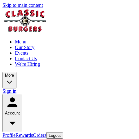
Skip to main content
Menu
Our Story
Events
Contact Us
We're Hiring
More
Sign in
Account
Profile
Rewards
Orders
Logout